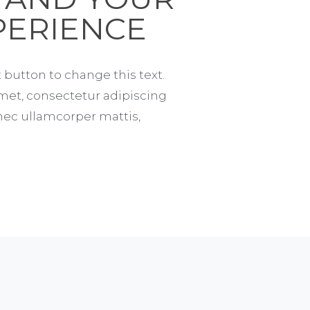
PERIENCE
t button to change this text.
met, consectetur adipiscing
us nec ullamcorper mattis,