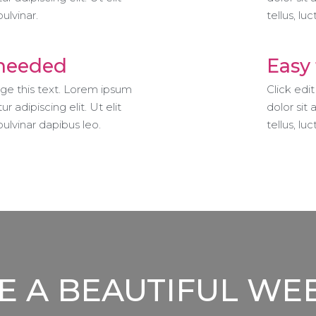
pulvinar.
tellus, lu
 needed
Easy 
nge this text. Lorem ipsum
Click edi
r adipiscing elit. Ut elit
dolor sit 
 pulvinar dapibus leo.
tellus, lu
 A BEAUTIFUL WE