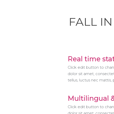
FALL I
Real time sta
Click edit button to cha
dolor sit amet, consectetu
tellus, luctus nec mattis,
Multilingual 
Click edit button to cha
dolor sit amet, consectetu