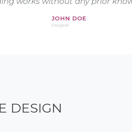
hing works without any prior know
JOHN DOE
Designer
E DESIGN