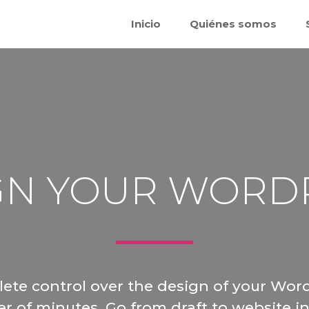
Inicio
Quiénes somos
GN YOUR WORD
ete control over the design of your Word
er of minutes. Go from draft to website in