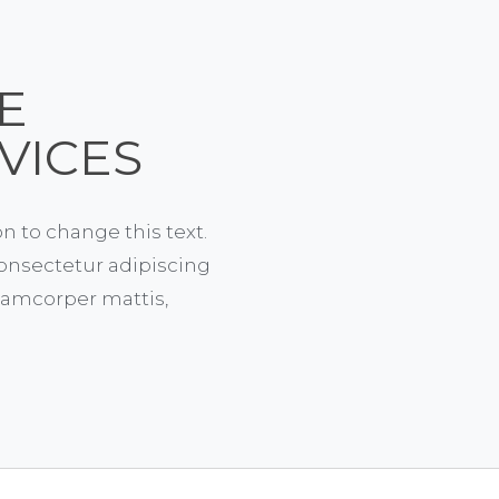
E
VICES
on to change this text.
onsectetur adipiscing
ullamcorper mattis,