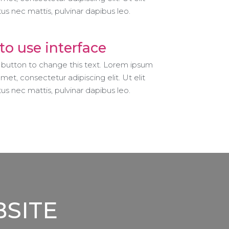
ctus nec mattis, pulvinar dapibus leo.
to use interface
t button to change this text. Lorem ipsum
amet, consectetur adipiscing elit. Ut elit
ctus nec mattis, pulvinar dapibus leo.
BSITE