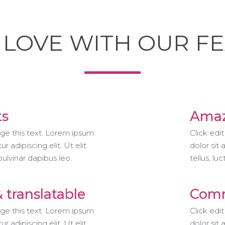
N LOVE WITH OUR F
ts
Amaz
nge this text. Lorem ipsum
Click edi
r adipiscing elit. Ut elit
dolor sit 
 pulvinar dapibus leo.
tellus, lu
& translatable
Comm
nge this text. Lorem ipsum
Click edi
r adipiscing elit. Ut elit
dolor sit 