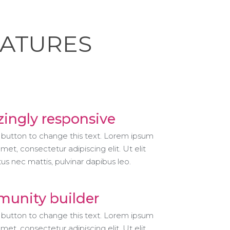
EATURES
ingly responsive
t button to change this text. Lorem ipsum
amet, consectetur adipiscing elit. Ut elit
ctus nec mattis, pulvinar dapibus leo.
unity builder
t button to change this text. Lorem ipsum
amet, consectetur adipiscing elit. Ut elit