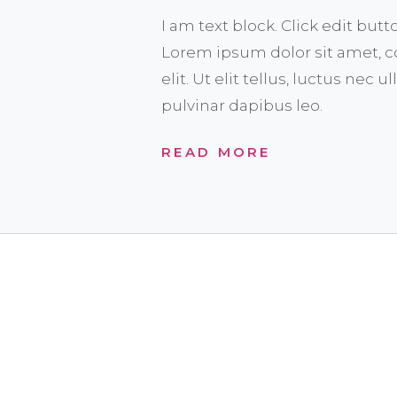
I am text block. Click edit butt
Lorem ipsum dolor sit amet, c
elit. Ut elit tellus, luctus nec 
pulvinar dapibus leo.
READ MORE