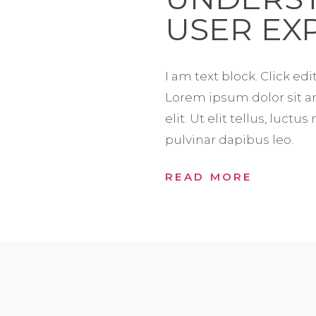
USER EX
I am text block. Click edi
Lorem ipsum dolor sit a
elit. Ut elit tellus, luct
pulvinar dapibus leo.
READ MORE