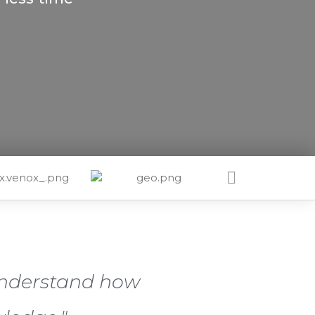
 understand how