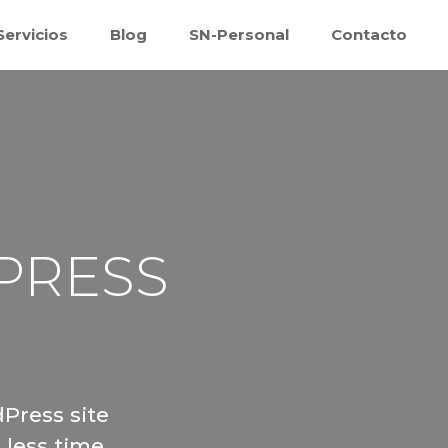
Servicios
Blog
SN-Personal
Contacto
Inicio
Quiénes somos
Servicios
Blog
PRESS
SN-Personal
Contacto
Press site
 less time