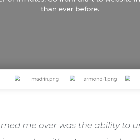
than ever before.
urned me over was the ability to