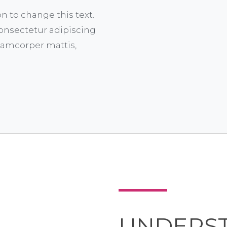
on to change this text.
onsectetur adipiscing
ullamcorper mattis,
UNDERS