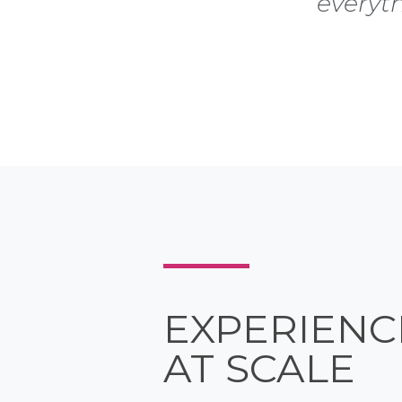
everyt
EXPERIENC
AT SCALE