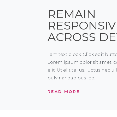
REMAIN
RESPONSIV
ACROSS DE
I am text block. Click edit butt
Lorem ipsum dolor sit amet, c
elit. Ut elit tellus, luctus nec 
pulvinar dapibus leo.
READ MORE