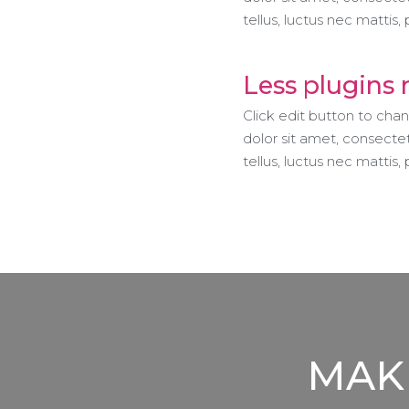
tellus, luctus nec mattis, 
Less plugins
Click edit button to cha
dolor sit amet, consectetu
tellus, luctus nec mattis,
MAKE