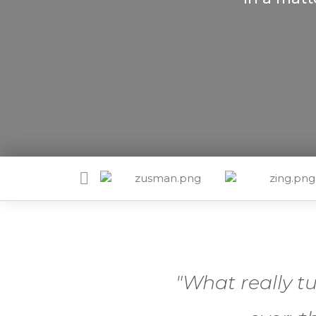
"What really t